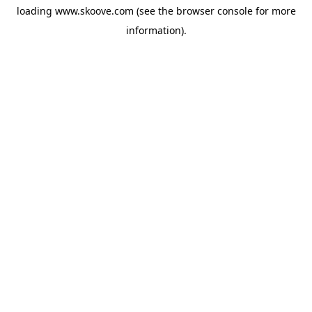
loading
www.skoove.com
(see the
browser console
for more
information).