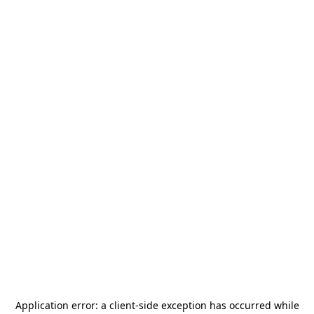
Application error: a
client
-side exception has occurred while