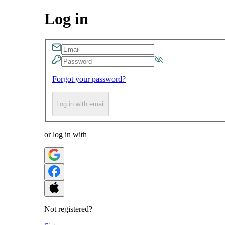
Log in
Forgot your password?
Log in with email
or log in with
Not registered?