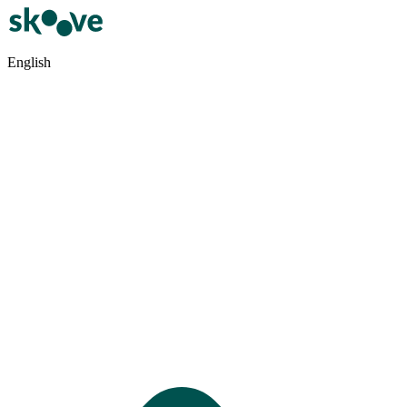
English