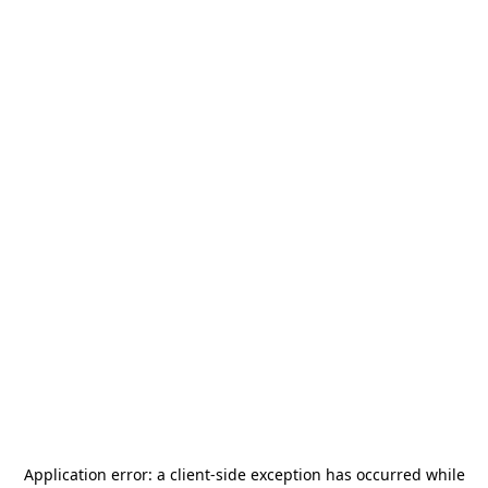
Application error: a
client
-side exception has occurred while