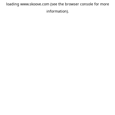
loading
www.skoove.com
(see the
browser console
for more
information).